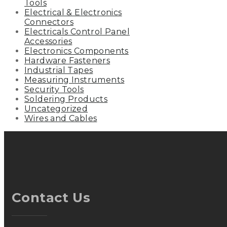
Tools
Electrical & Electronics
Connectors
Electricals Control Panel
Accessories
Electronics Components
Hardware Fasteners
Industrial Tapes
Measuring Instruments
Security Tools
Soldering Products
Uncategorized
Wires and Cables
Contact Us