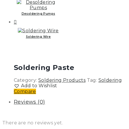
Desoldering Pumps
Soldering Wire
Soldering Paste
Category:
Soldering Products
Tag:
Soldering
Add to Wishlist
Compare
Reviews (0)
There are no reviews yet.