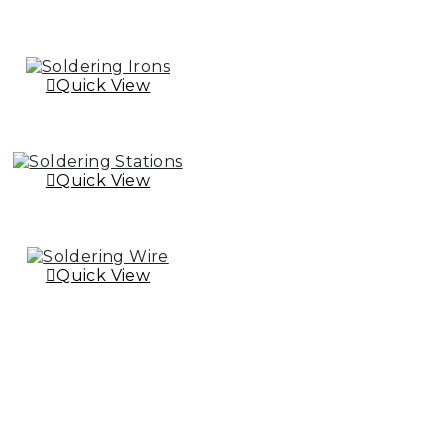
Quick View
Quick View
Quick View