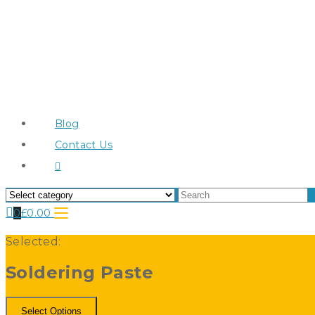
Blog
Contact Us
0
£
0.00
Selected:
Soldering Paste
Select Options