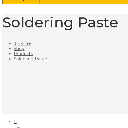
Soldering Paste
Home
Shop
Products
Soldering Paste