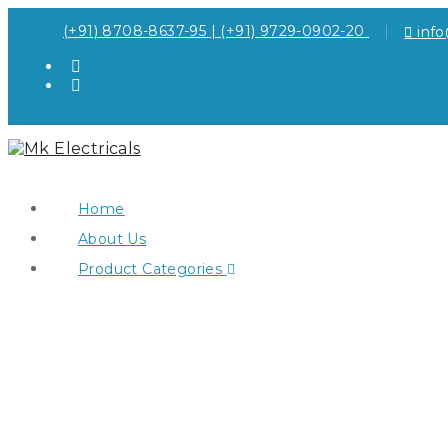
(+91) 8708-8637-95 | (+91) 9729-0902-20
inf
Home
About Us
Product Categories