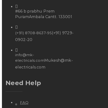
#66 b prabhu Prem
Puram
Ambala Cantt. 133001
(+91) 8708-8637-95
(+91) 9729-
0902-20
info@mk-
electricals.com
Mukesh@mk-
electricals.com
Need Help
FAQ