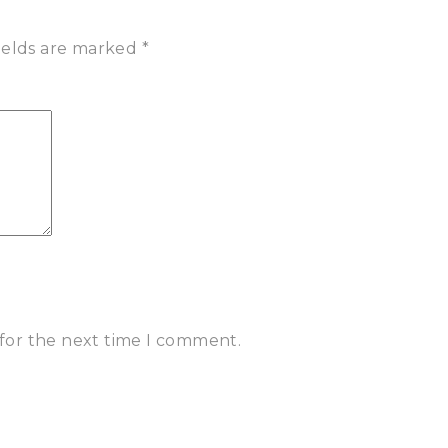
ields are marked
*
 for the next time I comment.