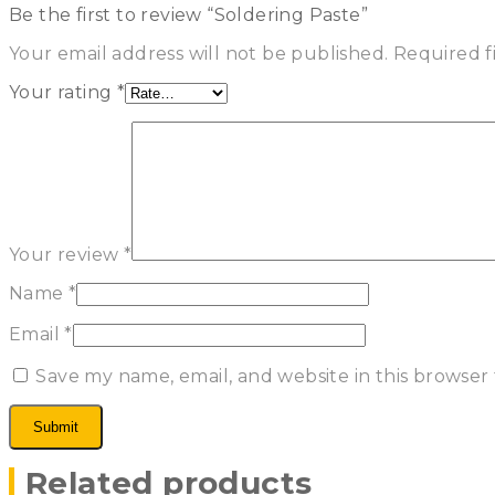
Be the first to review “Soldering Paste”
Your email address will not be published.
Required f
Your rating
*
Your review
*
Name
*
Email
*
Save my name, email, and website in this browser
Related products