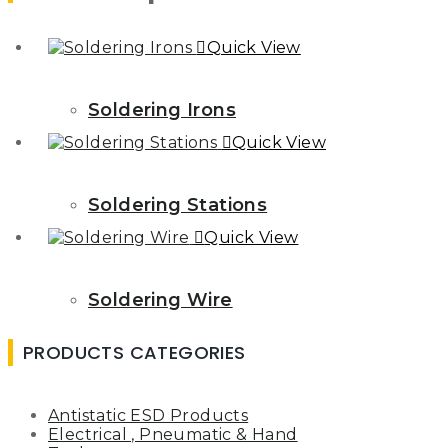
Quick View
Soldering Irons
Quick View
Soldering Stations
Quick View
Soldering Wire
PRODUCTS CATEGORIES
Antistatic ESD Products
Electrical , Pneumatic & Hand