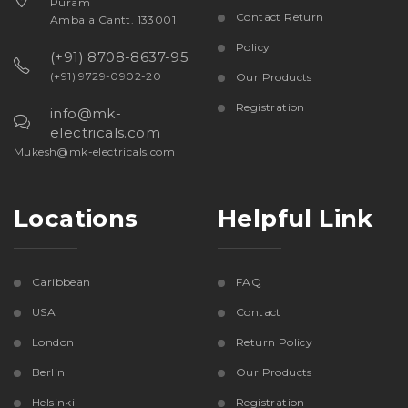
Puram
Contact Return
Ambala Cantt. 133001
Policy
(+91) 8708-8637-95
(+91) 9729-0902-20
Our Products
Registration
info@mk-
electricals.com
Mukesh@mk-electricals.com
Locations
Helpful Link
Caribbean
FAQ
USA
Contact
London
Return Policy
Berlin
Our Products
Helsinki
Registration