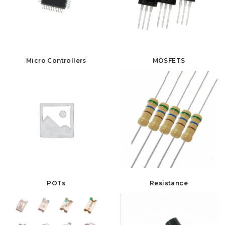
Micro Controllers
MOSFETS
POTs
Resistance