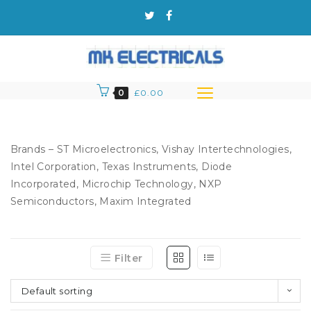
0
£
0.00
Brands – ST Microelectronics, Vishay Intertechnologies,
Intel Corporation, Texas Instruments, Diode
Incorporated, Microchip Technology, NXP
Semiconductors, Maxim Integrated
Filter
Default sorting