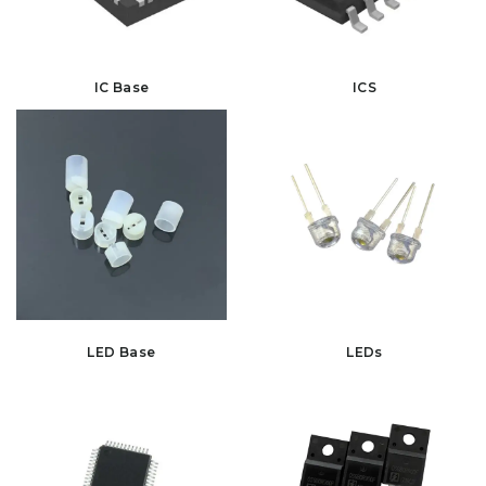
IC Base
ICS
LED Base
LEDs