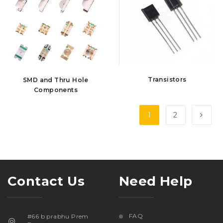
Transistors
SMD and Thru Hole
Components
1
2
Contact Us
Need Help
FAQ
#66 b prabhu Prem