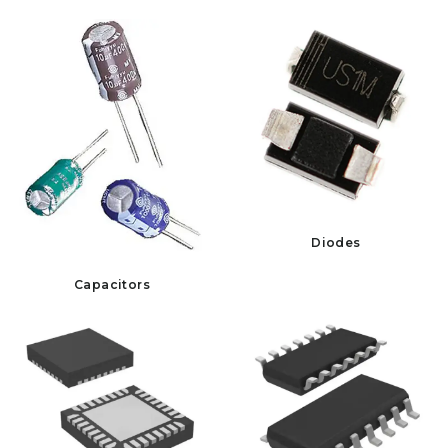
Diodes
Capacitors