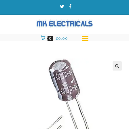
0
£
0.00