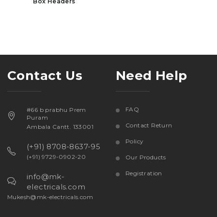
Box Headers
Contact Us
Need Help
FAQ
#66 b prabhu Prem
Puram
Contact Return
Ambala Cantt. 133001
Policy
(+91) 8708-8637-95
(+91) 9729-0902-20
Our Products
Registration
info@mk-
electricals.com
Mukesh@mk-electricals.com