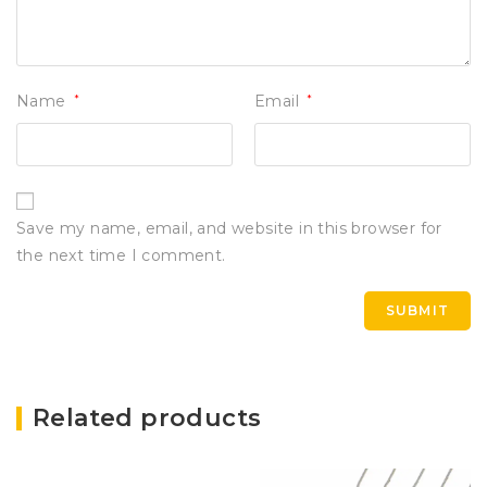
Name
*
Email
*
Save my name, email, and website in this browser for
the next time I comment.
Related products