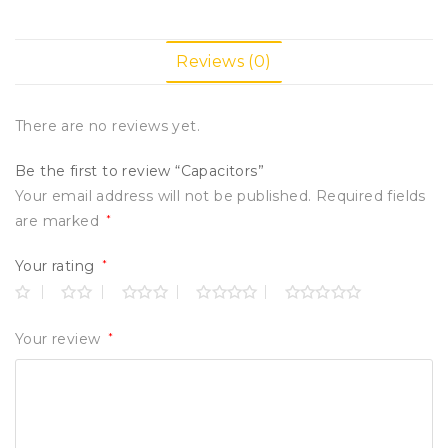
Reviews (0)
There are no reviews yet.
Be the first to review “Capacitors”
Your email address will not be published.
Required fields
are marked
*
Your rating
*
Your review
*