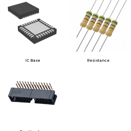
IC Base
Resistance