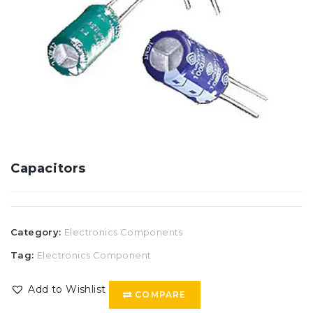
Capacitors
Category:
Electronics Components
Tag:
Electronics Component
Add to Wishlist
COMPARE