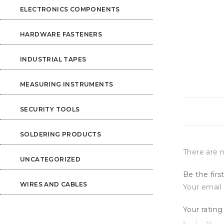
ELECTRONICS COMPONENTS
HARDWARE FASTENERS
INDUSTRIAL TAPES
MEASURING INSTRUMENTS
SECURITY TOOLS
SOLDERING PRODUCTS
There are n
UNCATEGORIZED
Be the firs
WIRES AND CABLES
Your email 
Your ratin