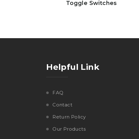
Toggle Switches
Helpful Link
FAQ
Contact
Return Policy
Our Products