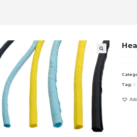
Hea
Categ
Tag:
C
Add