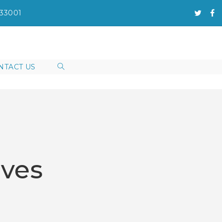
133001
NTACT US
eves