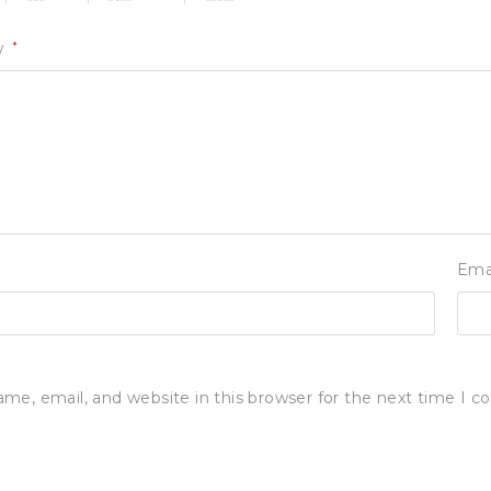
w
*
Ema
me, email, and website in this browser for the next time I 