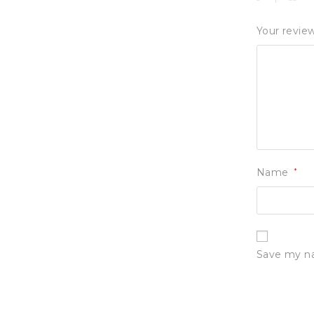
Your revie
Name
*
Save my na