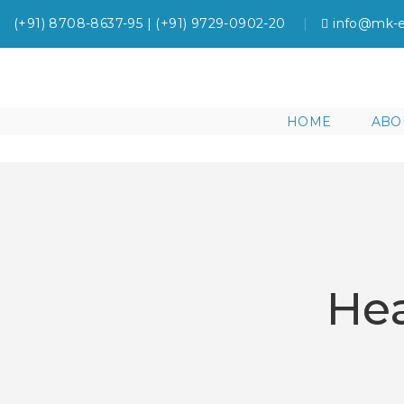
(+91) 8708-8637-95 | (+91) 9729-0902-20
info@mk-e
HOME
ABO
Hea