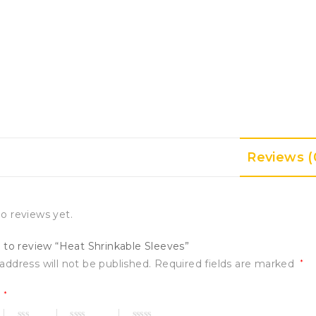
Reviews (
o reviews yet.
t to review “Heat Shrinkable Sleeves”
address will not be published.
Required fields are marked
*
g
*