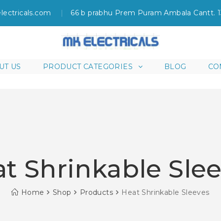
lectricals.com
66 b prabhu Prem Puram Ambala Cantt. 
UT US
PRODUCT CATEGORIES
BLOG
CO
t Shrinkable Sle
Home
Shop
Products
Heat Shrinkable Sleeves