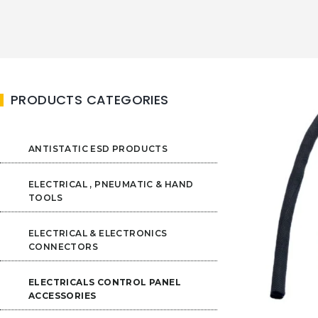
PRODUCTS CATEGORIES
ANTISTATIC ESD PRODUCTS
ELECTRICAL , PNEUMATIC & HAND
TOOLS
ELECTRICAL & ELECTRONICS
CONNECTORS
ELECTRICALS CONTROL PANEL
ACCESSORIES