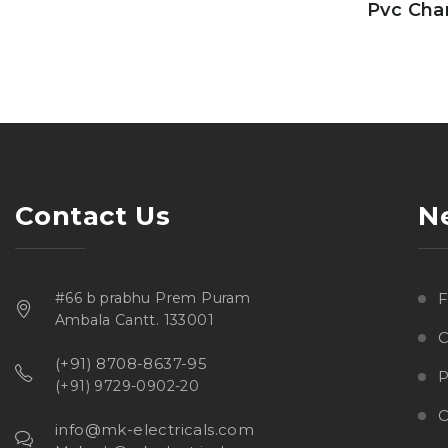
Pvc Cha
Contact Us
N
#66 b prabhu Prem Puram
Ambala Cantt. 133001
C
(+91) 8708-8637-95
P
(+91) 9729-0902-20
O
info@mk-electricals.com