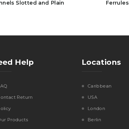
nnels Slotted and Plain
Ferrules
eed Help
Locations
FAQ
Caribbean
ontact Return
USA
olicy
London
ur Products
Berlin