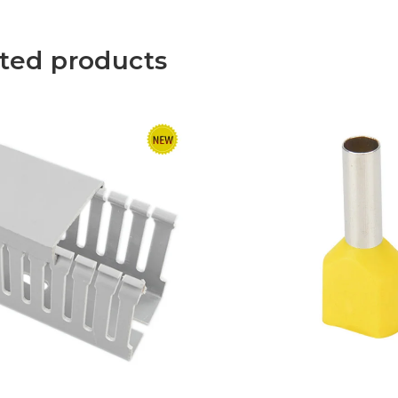
ted products