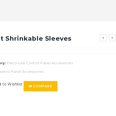
t Shrinkable Sleeves
ory:
Electricals Control Panel Accessories
ontrol Panel Accessories
 to Wishlist
COMPARE